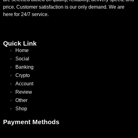
price. Customer satisfaction is our only demand. We are
here for 24/7 service.
Quick Link
Home
Social
Banking
Crypto
Account
Review
Other
Shop
Payment Methods