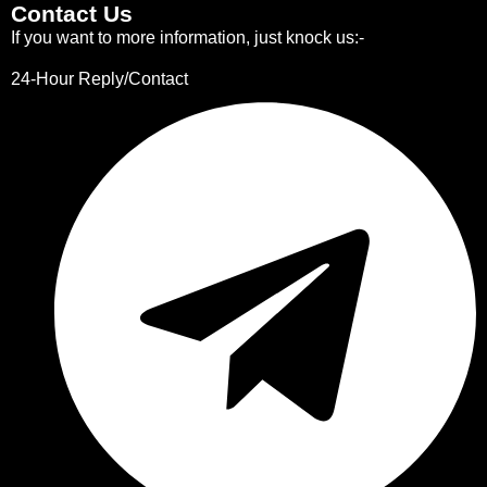
Contact Us
If you want to more information, just knock us:-
24-Hour Reply/Contact