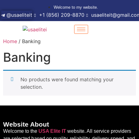
Welcome to my website.
@usaeliteit
+1 (856) 209-8870
usaeliteit@gmail.co
Home
/ Banking
Banking
No products were found matching your
selection.
Website About
Welcome to the
USA Elite IT
website. All service providers
are selected based on quality, reliability, delivery speed, and