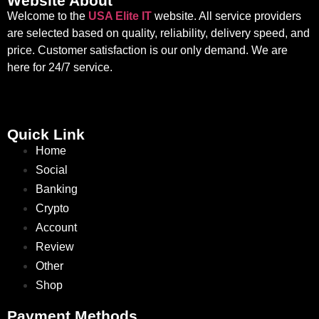
Website About
Welcome to the
USA Elite IT
website. All service providers
are selected based on quality, reliability, delivery speed, and
price. Customer satisfaction is our only demand. We are
here for 24/7 service.
Quick Link
Home
Social
Banking
Crypto
Account
Review
Other
Shop
Payment Methods