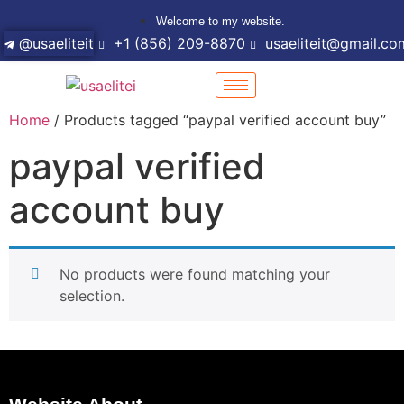
Welcome to my website.
@usaeliteit
+1 (856) 209-8870
usaeliteit@gmail.co
Home
/ Products tagged “paypal verified account buy”
paypal verified
account buy
No products were found matching your
selection.