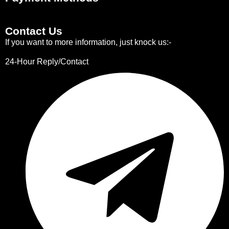
Contact Us
If you want to more information, just knock us:-
24-Hour Reply/Contact