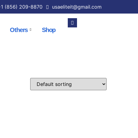
1 (856) 209-8870
usaeliteit@gmail.com
Others
Shop