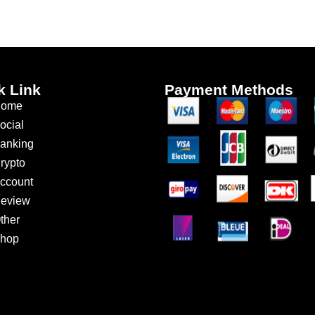
k Link
Payment Methods
ome
ocial
anking
rypto
ccount
eview
ther
hop