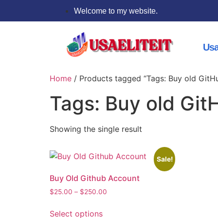
Welcome to my website.
Usa
Home
/ Products tagged “Tags: Buy old GitH
Tags: Buy old Git
Showing the single result
Sale!
Buy Old Github Account
$
25.00
–
$
250.00
Select options