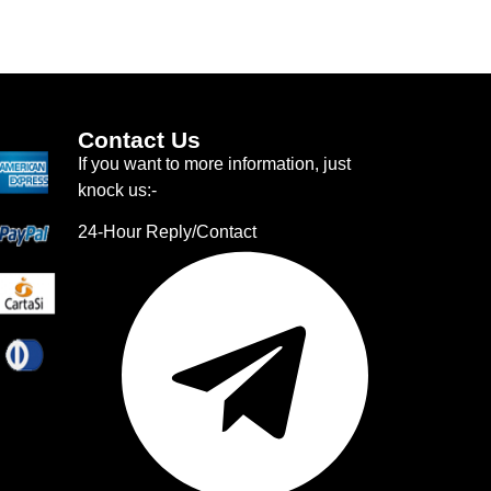
Contact Us
If you want to more information, just
knock us:-
24-Hour Reply/Contact