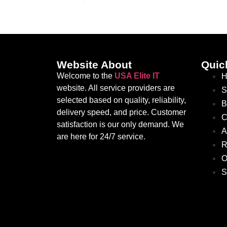
Website About
Quic
Welcome to the
USA Elite IT
H
website. All service providers are
S
selected based on quality, reliability,
B
delivery speed, and price. Customer
C
satisfaction is our only demand. We
A
are here for 24/7 service.
R
O
S