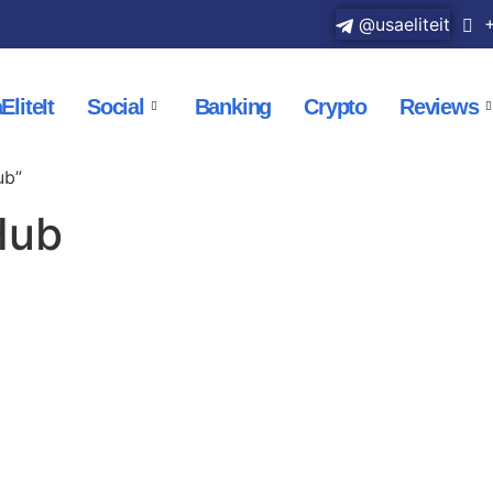
@usaeliteit
+
EliteIt
Social
Banking
Crypto
Reviews
ub”
Hub